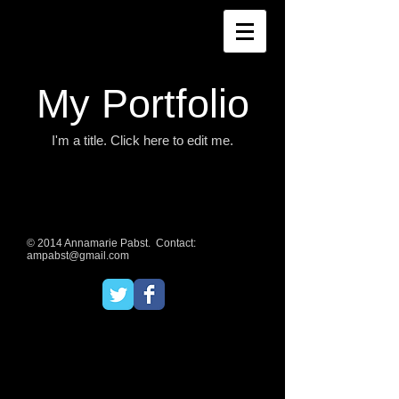
My Portfolio
I'm a title. ​Click here to edit me.
© 2014 Annamarie Pabst. Contact:
ampabst@gmail.com